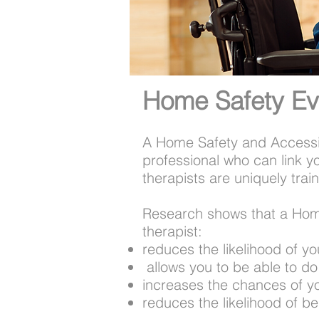
Home Safety Ev
A Home Safety and Accessib
professional who can link y
therapists are uniquely train
​Research shows that a Hom
therapist:
reduces the likelihood of yo
​ allows you to be able to 
increases the chances of y
reduces the likelihood of b