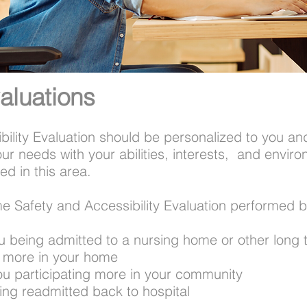
aluations
ility Evaluation should be personalized to you an
our needs with your abilities, interests, and envi
ed in this area.
e Safety and Accessibility Evaluation performed 
u being admitted to a nursing home or other long t
do more in your home
ou participating more in your community
eing readmitted back to hospital