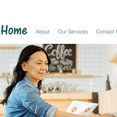
About
Our Services
Contact 