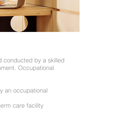
d conducted by a skilled
ronment. Occupational
by an occupational
erm care facility